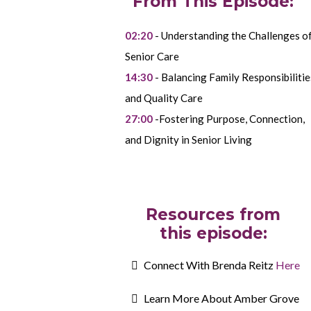
From This Episode:
02:20
- Understanding the Challenges o
Senior Care
14:30
- Balancing Family Responsibilitie
and Quality Care
27:00
-Fostering Purpose, Connection,
and Dignity in Senior Living
Resources from
this episode:
Connect With Brenda Reitz
Here
Learn More About Amber Grove