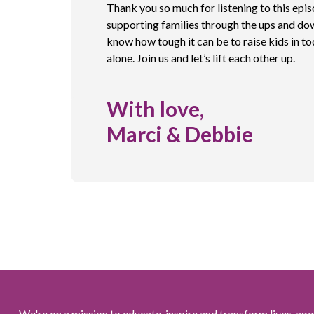
Thank you so much for listening to this epi
supporting families through the ups and do
know how tough it can be to raise kids in to
alone. Join us and let’s lift each other up.
With love,
Marci & Debbie
We're on a mission to educate, inspire and transform lives, age