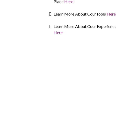
Place
Here
Learn More About CourTools
Here
Learn More About Cour Experienc
Here