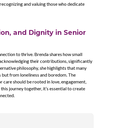
 recognizing and valuing those who dedicate
on, and Dignity in Senior
nection to thrive. Brenda shares how small
 acknowledging their contributions, significantly
ernative philosophy, she highlights that many
ts but from loneliness and boredom. The
r care should be rooted in love, engagement,
his journey together, it’s essential to create
nnected.