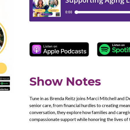
Show Notes
Tune in as Brenda Reitz joins Marci Mitchell and 
senior care, from financial hurdles to creating mea
conversation, they explore how families and caregi
compassionate support while honoring the lives of t