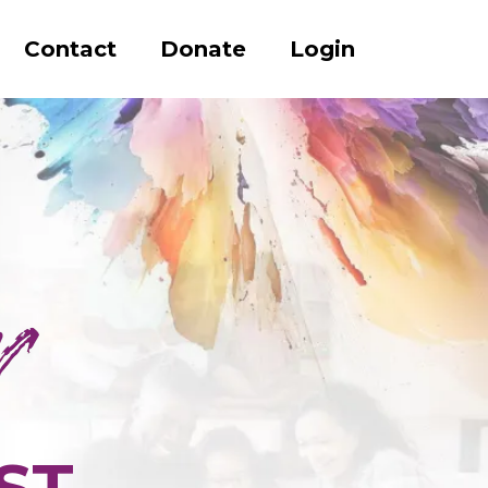
Contact
Donate
Login
ST