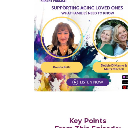
Key Points