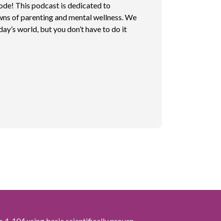
sode! This podcast is dedicated to
wns of parenting and mental wellness. We
day’s world, but you don’t have to do it
s 4-104 using basic scientifically proven