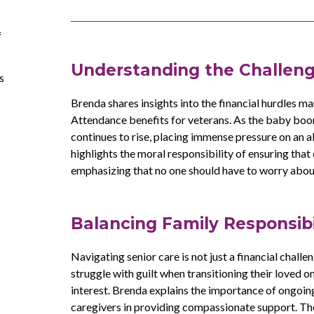
f
Understanding the Challeng
s
Brenda shares insights into the financial hurdles ma
Attendance benefits for veterans. As the baby boo
continues to rise, placing immense pressure on an 
highlights the moral responsibility of ensuring that
emphasizing that no one should have to worry about th
Balancing Family Responsibi
Navigating senior care is not just a financial chall
struggle with guilt when transitioning their loved o
interest. Brenda explains the importance of ongoin
caregivers in providing compassionate support. The