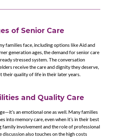
es of Senior Care
ny families face, including options like Aid and
mer generation ages, the demand for senior care
already stressed system. The conversation
 elders receive the care and dignity they deserve,
eir quality of life in their later years.
lities and Quality Care
enge—it’s an emotional one as well. Many families
nes into memory care, even when it’s in their best
g family involvement and the role of professional
 discussion also touches on the high costs