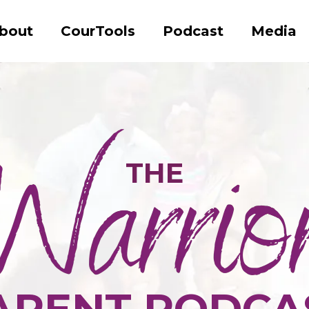
bout
CourTools
Podcast
Media
THE
ARENT PODCA