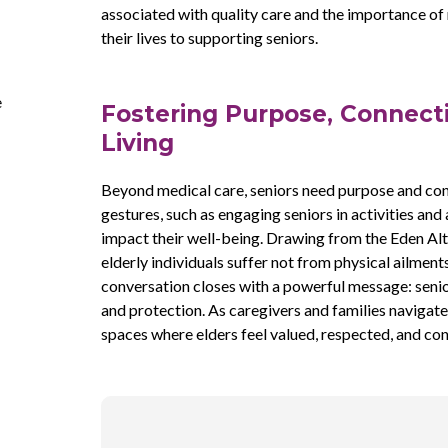
associated with quality care and the importance of
their lives to supporting seniors.
e
Fostering Purpose, Connecti
Living
Beyond medical care, seniors need purpose and con
gestures, such as engaging seniors in activities and
impact their well-being. Drawing from the Eden Alt
elderly individuals suffer not from physical ailmen
conversation closes with a powerful message: senio
and protection. As caregivers and families navigate t
spaces where elders feel valued, respected, and co