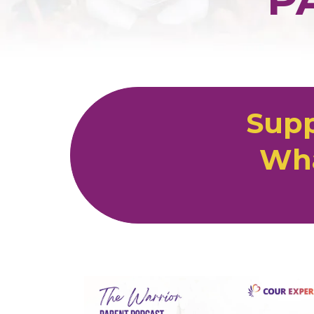
Supp
Wha