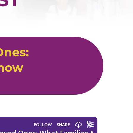
Ones:
Know