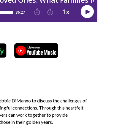
Debbie DiManno to discuss the challenges of
ningful connections. Through this heartfelt
vers can work together to provide
hose in their golden years.