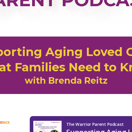
orting Aging Loved 
t Families Need to 
with Brenda Reitz