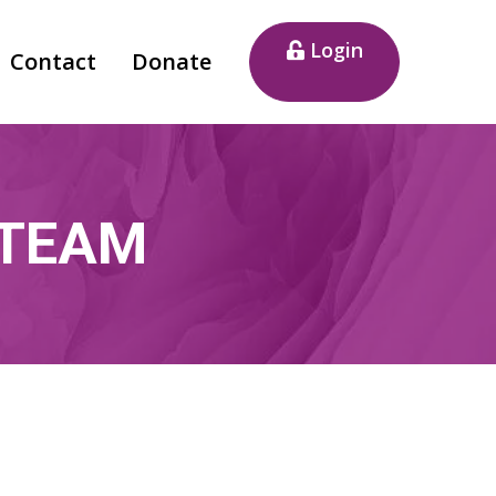
Login
Contact
Donate
 TEAM