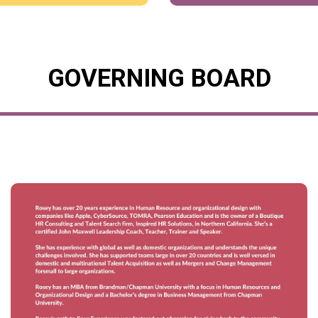
GOVERNING BOARD