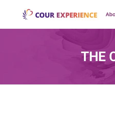
Ab
THE 