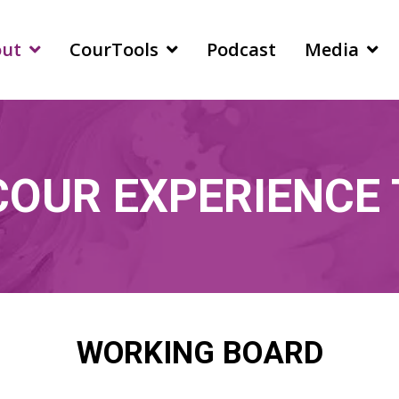
out
CourTools
Podcast
Media
COUR EXPERIENCE
WORKING BOARD