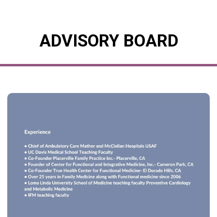
ADVISORY BOARD