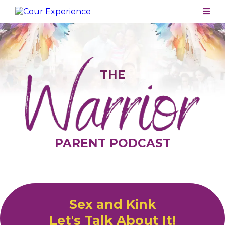
THE
PARENT PODCAST
Sex and Kink
Let's Talk About It!