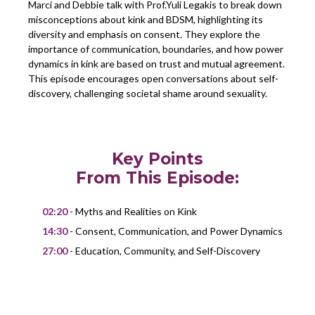
Marci and Debbie talk with Prof.Yuli Legakis to break down
misconceptions about kink and BDSM, highlighting its
diversity and emphasis on consent. They explore the
importance of communication, boundaries, and how power
dynamics in kink are based on trust and mutual agreement.
This episode encourages open conversations about self-
discovery, challenging societal shame around sexuality.
Key Points
From This Episode:
02:20
- Myths and Realities on Kink
14:30
- Consent, Communication, and Power Dynamics
27:00
- Education, Community, and Self-Discovery