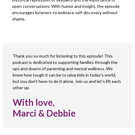
open conversations. With humor and insight, the episode
encourages listeners to embrace self-discovery without
shame.
Thank you so much for listening to this episode! This
podcast is dedicated to supporting families through the
ups and downs of parenting and mental wellness. We
know how tough it can be to raise kids in today’s world,
but you don’t have to do it alone. Join us and let’s lift each
other up.
With love,
Marci & Debbie