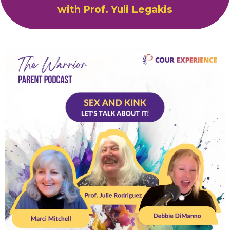
with Prof. Yuli Legakis