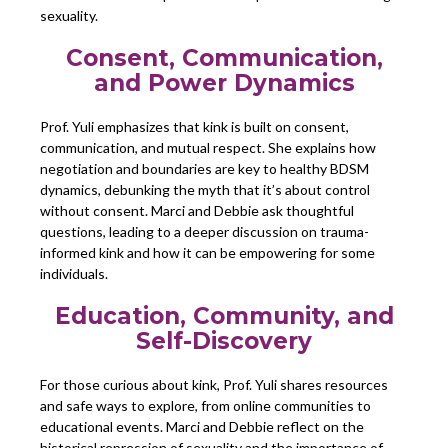
sexuality.
Consent, Communication,
and Power Dynamics
Prof. Yuli emphasizes that kink is built on consent,
communication, and mutual respect. She explains how
negotiation and boundaries are key to healthy BDSM
dynamics, debunking the myth that it’s about control
without consent. Marci and Debbie ask thoughtful
questions, leading to a deeper discussion on trauma-
informed kink and how it can be empowering for some
individuals.
Education, Community, and
Self-Discovery
For those curious about kink, Prof. Yuli shares resources
and safe ways to explore, from online communities to
educational events. Marci and Debbie reflect on the
historical repression of sexuality and the importance of