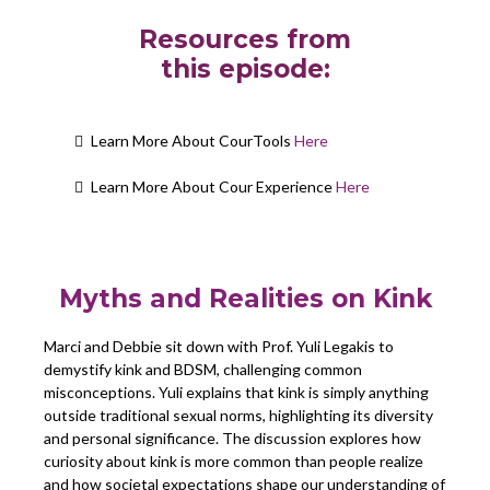
Resources from
this episode:
Learn More About CourTools
Here
Learn More About Cour Experience
Here
Myths and Realities on Kink
Marci and Debbie sit down with Prof. Yuli Legakis to
demystify kink and BDSM, challenging common
misconceptions. Yuli explains that kink is simply anything
outside traditional sexual norms, highlighting its diversity
and personal significance. The discussion explores how
curiosity about kink is more common than people realize
and how societal expectations shape our understanding of