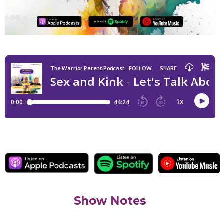
Show Notes