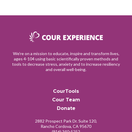
We're on a mission to educate, inspire and transform lives,
ages 4-104 using basic scientifically proven methods and
tools to decrease stress, anxiety and to increase resiliency
and overall well-being.
CourTools
Cour Team
Donate
2882 Prospect Park Dr. Suite 120,
Rancho Cordova, CA 95670
(916) 340-5252