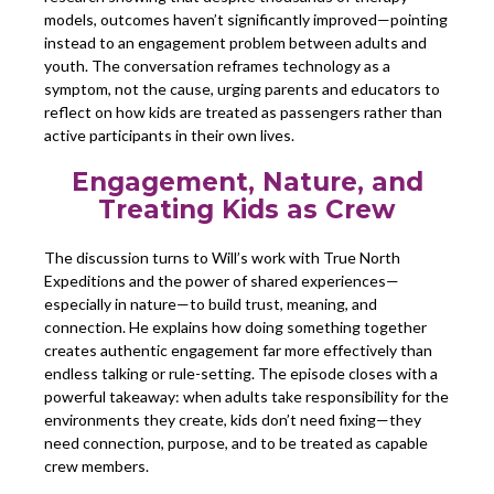
models, outcomes haven’t significantly improved—pointing
instead to an engagement problem between adults and
youth. The conversation reframes technology as a
symptom, not the cause, urging parents and educators to
reflect on how kids are treated as passengers rather than
active participants in their own lives.
Engagement, Nature, and
Treating Kids as Crew
The discussion turns to Will’s work with True North
Expeditions and the power of shared experiences—
especially in nature—to build trust, meaning, and
connection. He explains how doing something together
creates authentic engagement far more effectively than
endless talking or rule-setting. The episode closes with a
powerful takeaway: when adults take responsibility for the
environments they create, kids don’t need fixing—they
need connection, purpose, and to be treated as capable
crew members.