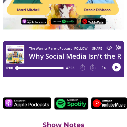
Show Notes