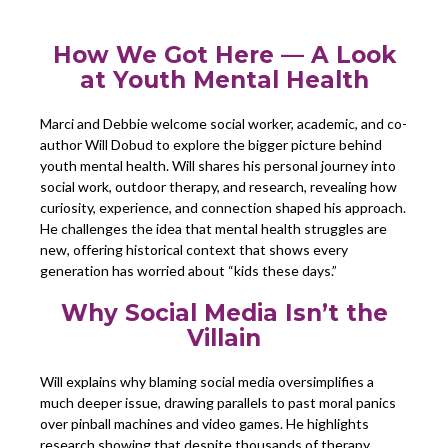
How We Got Here — A Look
at Youth Mental Health
Marci and Debbie welcome social worker, academic, and co-
author Will Dobud to explore the bigger picture behind
youth mental health. Will shares his personal journey into
social work, outdoor therapy, and research, revealing how
curiosity, experience, and connection shaped his approach.
He challenges the idea that mental health struggles are
new, offering historical context that shows every
generation has worried about “kids these days.”
Why Social Media Isn’t the
Villain
Will explains why blaming social media oversimplifies a
much deeper issue, drawing parallels to past moral panics
over pinball machines and video games. He highlights
research showing that despite thousands of therapy