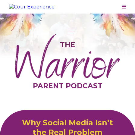
THE
PARENT PODCAST
Why Social Media Isn’t
the Real Problem