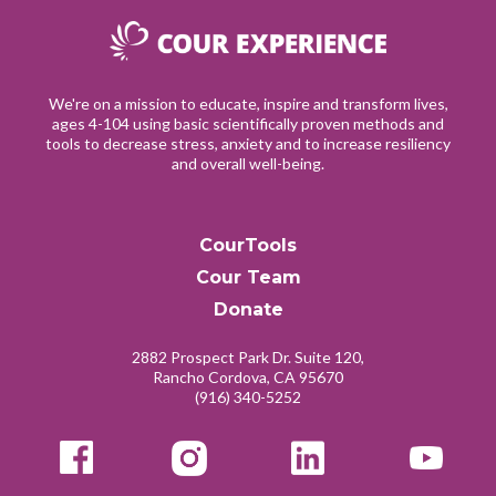
We're on a mission to educate, inspire and transform lives,
ages 4-104 using basic scientifically proven methods and
tools to decrease stress, anxiety and to increase resiliency
and overall well-being.
CourTools
Cour Team
Donate
2882 Prospect Park Dr. Suite 120,
Rancho Cordova, CA 95670
(916) 340-5252