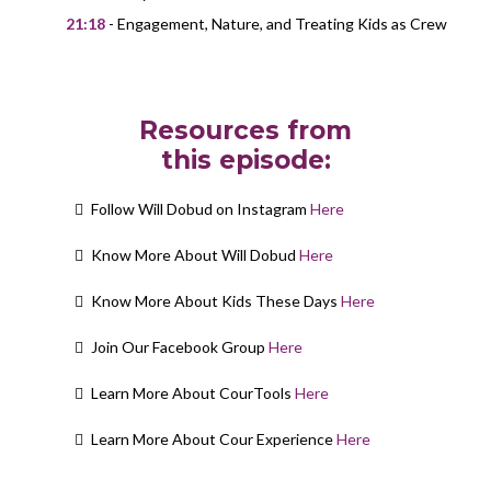
21:18
- Engagement, Nature, and Treating Kids as Crew
Resources from
this episode:
Follow Will Dobud on Instagram
Here
Know More About Will Dobud
Here
Know More About Kids These Days
Here
Join Our Facebook Group
Here
Learn More About CourTools
Here
Learn More About Cour Experience
Here