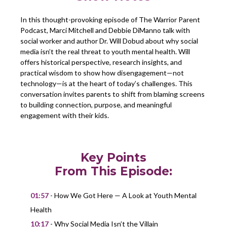
In this thought-provoking episode of The Warrior Parent
Podcast, Marci Mitchell and Debbie DiManno talk with
social worker and author Dr. Will Dobud about why social
media isn’t the real threat to youth mental health. Will
offers historical perspective, research insights, and
practical wisdom to show how disengagement—not
technology—is at the heart of today’s challenges. This
conversation invites parents to shift from blaming screens
to building connection, purpose, and meaningful
engagement with their kids.
Key Points
From This Episode:
01:57
- How We Got Here — A Look at Youth Mental
Health
10:17
- Why Social Media Isn’t the Villain