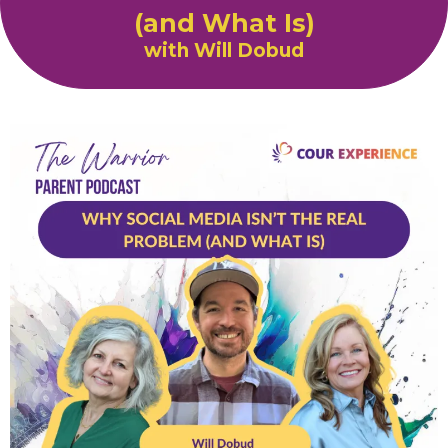
(and What Is)
with Will Dobud