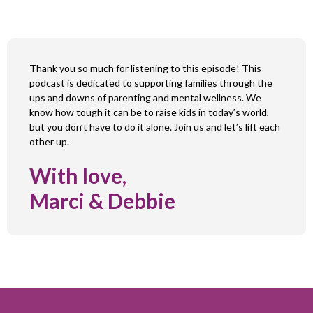
Thank you so much for listening to this episode! This
podcast is dedicated to supporting families through the
ups and downs of parenting and mental wellness. We
know how tough it can be to raise kids in today’s world,
but you don’t have to do it alone. Join us and let’s lift each
other up.
With love,
Marci & Debbie