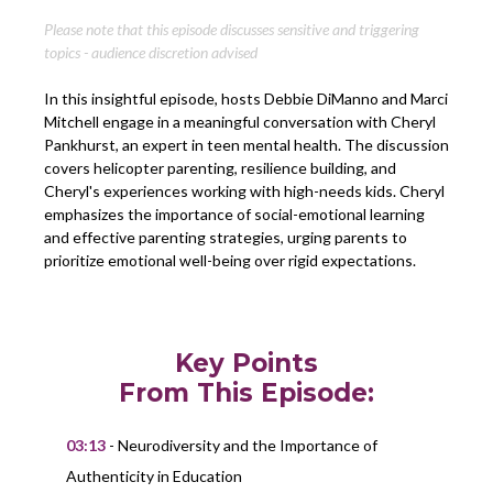
Please note that this episode discusses sensitive and triggering
topics - audience discretion advised
In this insightful episode, hosts Debbie DiManno and Marci
Mitchell engage in a meaningful conversation with Cheryl
Pankhurst, an expert in teen mental health. The discussion
covers helicopter parenting, resilience building, and
Cheryl's experiences working with high-needs kids. Cheryl
emphasizes the importance of social-emotional learning
and effective parenting strategies, urging parents to
prioritize emotional well-being over rigid expectations.
Key Points
From This Episode:
03:13
- Neurodiversity and the Importance of
Authenticity in Education