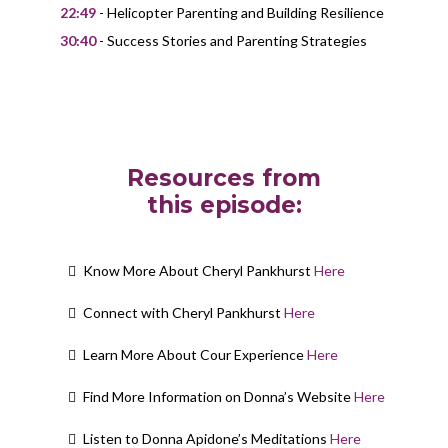
22:49
- Helicopter Parenting and Building Resilience
30:40
- Success Stories and Parenting Strategies
Resources from
this episode:
Know More About Cheryl Pankhurst
Here
Connect with Cheryl Pankhurst
Here
Learn More About Cour Experience
Here
Find More Information on Donna’s Website
Here
Listen to Donna Apidone’s Meditations
Here