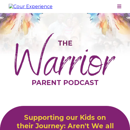
THE
PARENT PODCAST
Supporting our Kids on
their Journey: Aren't We all