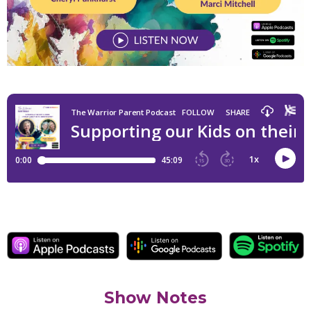
Show Notes