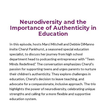
Neurodiversity and the
Importance of Authenticity in
Education
In this episode, hosts Marci Mitchell and Debbie DiManno
invite Cheryl Pankhurst, a seasoned special education
specialist, to discuss her journey from high school
department head to podcasting entrepreneur with "Teen
Minds Redefined." The conversation emphasizes Cheryl's
passion for supporting teens and urges parents to nurture
their children's authenticity. They explore challenges in
education, Cheryl's decision to leave teaching, and
advocate for a compassionate, inclusive approach. The trio
highlights the power of neurodiversity, celebrating unique
strengths and calling for a more flexible and supportive
education system.