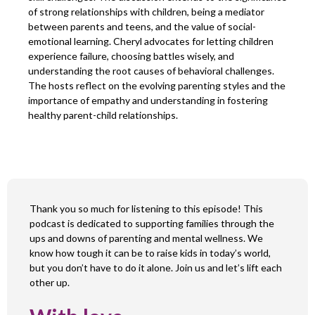
of strong relationships with children, being a mediator
between parents and teens, and the value of social-
emotional learning. Cheryl advocates for letting children
experience failure, choosing battles wisely, and
understanding the root causes of behavioral challenges.
The hosts reflect on the evolving parenting styles and the
importance of empathy and understanding in fostering
healthy parent-child relationships.
Thank you so much for listening to this episode! This
podcast is dedicated to supporting families through the
ups and downs of parenting and mental wellness. We
know how tough it can be to raise kids in today’s world,
but you don’t have to do it alone. Join us and let’s lift each
other up.