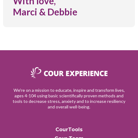
With love,
Marci & Debbie
We're on a mission to educate, inspire and transform lives,
ages 4-104 using basic scientifically proven methods and
tools to decrease stress, anxiety and to increase resiliency
and overall well-being.
CourTools