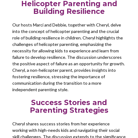
Helicopter Parenting and
Building Resilience
Our hosts Marci and Debbie, together with Cheryl, delve
into the concept of helicopter parenting and the crucial
role of building resilience in children. Cheryl highlights the
challenges of helicopter parenting, emphasizing the
necessity for allowing kids to experience and learn from
failure to develop resilience. The discussion underscores
the positive aspect of failure as an opportunity for growth.
Cheryl, a non-helicopter parent, provides insights into
fostering resilience, stressing the importance of
communication during the transition to a more
independent parenting style.
Success Stories and
Parenting Strategies
Cheryl shares success stories from her experience
working with high-needs kids and navigating their social
skill challenges. The discussion extends to the significance