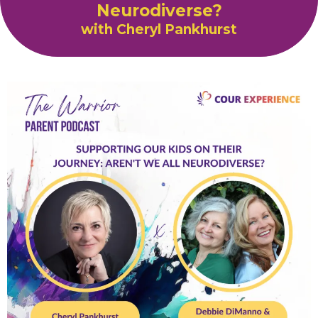
Neurodiverse?
with Cheryl Pankhurst