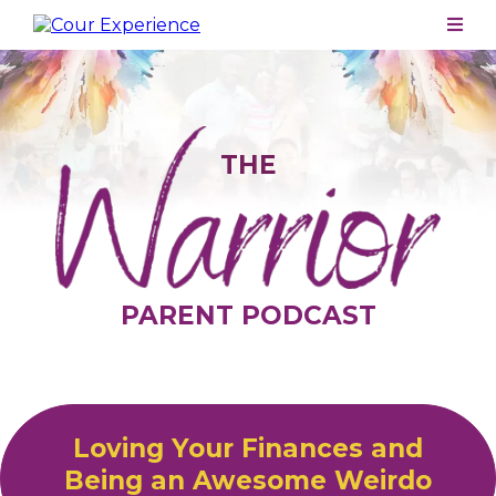
THE
PARENT PODCAST
Loving Your Finances and
Being an Awesome Weirdo