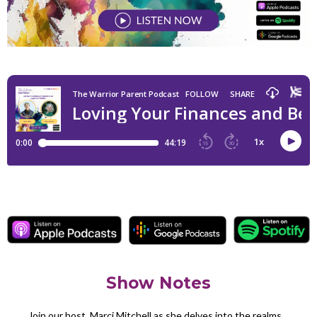
Show Notes
Join our host, Marci Mitchell as she delves into the realms