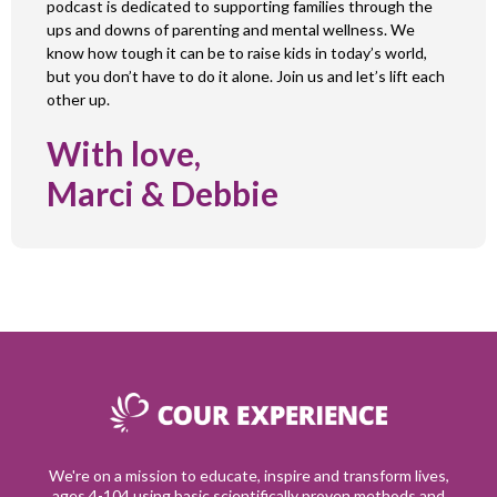
podcast is dedicated to supporting families through the
ups and downs of parenting and mental wellness. We
know how tough it can be to raise kids in today’s world,
but you don’t have to do it alone. Join us and let’s lift each
other up.
With love,
Marci & Debbie
We're on a mission to educate, inspire and transform lives,
ages 4-104 using basic scientifically proven methods and