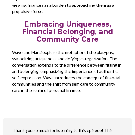
viewing finances as a burden to approaching them as a
propulsive force.
Embracing Uniqueness,
Financial Belonging, and
Community Care
Wave and Marci explore the metaphor of the platypus,
symbolizing uniqueness and defying categorization. The
conversation extends to the difference between fitting in
and belonging, emphasizing the importance of authentic
self-expression. Wave introduces the concept of financial
communities and the shift from self-care to community
care in the realm of personal finance.
Thank you so much for listening to this episode! This