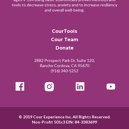
tools to decrease stress, anxiety and to increase resiliency
and overall well-being.
CourTools
Cour Team
Donate
2882 Prospect Park Dr. Suite 120,
Rancho Cordova, CA 95670
(916) 340-5252
© 2019
Cour Experience Inc.
All Rights Reserved.
Non-Profit 501c3 EIN: 84-3383699