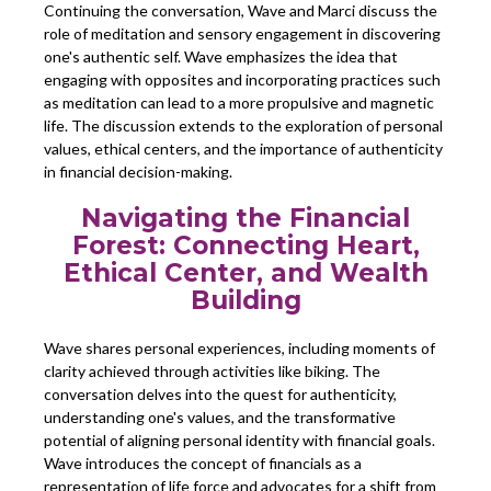
Continuing the conversation, Wave and Marci discuss the
role of meditation and sensory engagement in discovering
one's authentic self. Wave emphasizes the idea that
engaging with opposites and incorporating practices such
as meditation can lead to a more propulsive and magnetic
life. The discussion extends to the exploration of personal
values, ethical centers, and the importance of authenticity
in financial decision-making.
Navigating the Financial
Forest: Connecting Heart,
Ethical Center, and Wealth
Building
Wave shares personal experiences, including moments of
clarity achieved through activities like biking. The
conversation delves into the quest for authenticity,
understanding one's values, and the transformative
potential of aligning personal identity with financial goals.
Wave introduces the concept of financials as a
representation of life force and advocates for a shift from