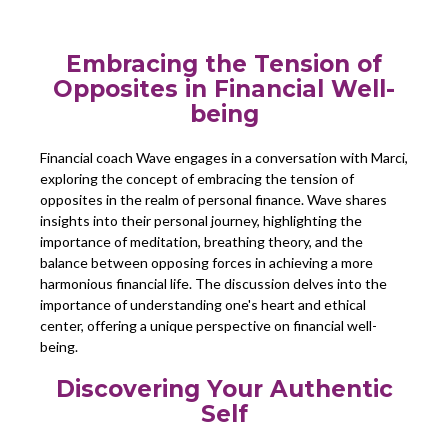
Embracing the Tension of
Opposites in Financial Well-
being
Financial coach Wave engages in a conversation with Marci,
exploring the concept of embracing the tension of
opposites in the realm of personal finance. Wave shares
insights into their personal journey, highlighting the
importance of meditation, breathing theory, and the
balance between opposing forces in achieving a more
harmonious financial life. The discussion delves into the
importance of understanding one's heart and ethical
center, offering a unique perspective on financial well-
being.
Discovering Your Authentic
Self