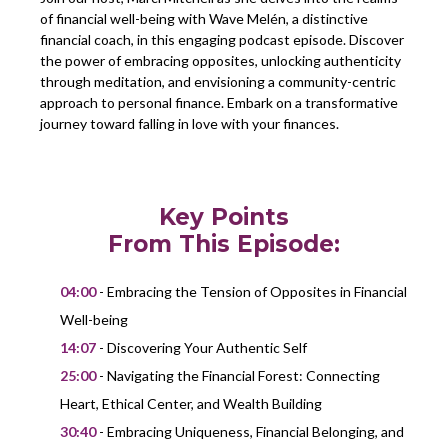
of financial well-being with Wave Melén, a distinctive
financial coach, in this engaging podcast episode. Discover
the power of embracing opposites, unlocking authenticity
through meditation, and envisioning a community-centric
approach to personal finance. Embark on a transformative
journey toward falling in love with your finances.
Key Points
From This Episode:
04:00
- Embracing the Tension of Opposites in Financial
Well-being
14:07
- Discovering Your Authentic Self
25:00
- Navigating the Financial Forest: Connecting
Heart, Ethical Center, and Wealth Building
30:40
- Embracing Uniqueness, Financial Belonging, and