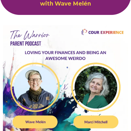
with Wave Melén