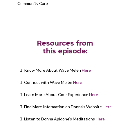
Community Care
Resources from
this episode:
Know More About Wave Melén
Here
Connect with Wave Melén
Here
Learn More About Cour Experience
Here
Find More Information on Donna’s Website
Here
Listen to Donna Apidone’s Meditations
Here