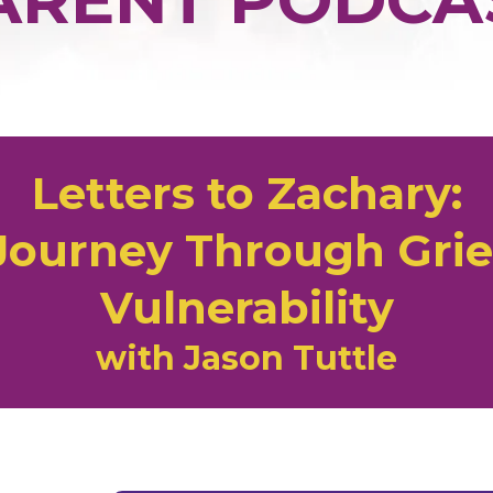
Letters to Zachary:
 Journey Through Grief
Vulnerability
with Jason Tuttle