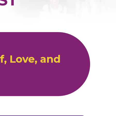
, Love, and