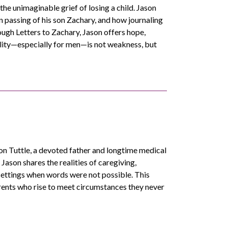
the unimaginable grief of losing a child. Jason
n passing of his son Zachary, and how journaling
ugh Letters to Zachary, Jason offers hope,
ility—especially for men—is not weakness, but
 Tuttle, a devoted father and longtime medical
Jason shares the realities of caregiving,
settings when words were not possible. This
arents who rise to meet circumstances they never