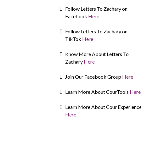
Follow Letters To Zachary on
Facebook
Here
Follow Letters To Zachary on
TikTok
Here
Know More About Letters To
Zachary
Here
Join Our Facebook Group
Here
Learn More About CourTools
Here
Learn More About Cour Experienc
Here