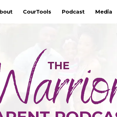
bout
CourTools
Podcast
Media
THE
ARENT PODCA