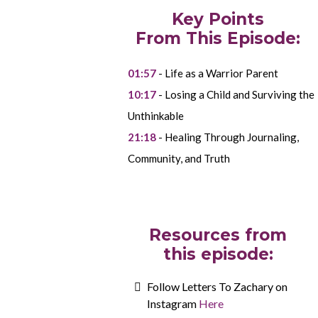
Key Points
From This Episode:
01:57
- Life as a Warrior Parent
10:17
- Losing a Child and Surviving the
Unthinkable
21:18
- Healing Through Journaling,
Community, and Truth
Resources from
this episode:
Follow Letters To Zachary on
Instagram
Here