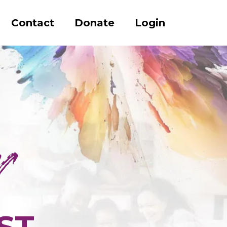
Contact
Donate
Login
ST