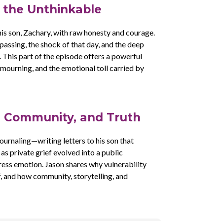
g the Unthinkable
his son, Zachary, with raw honesty and courage.
assing, the shock of that day, and the deep
. This part of the episode offers a powerful
 mourning, and the emotional toll carried by
, Community, and Truth
ournaling—writing letters to his son that
s private grief evolved into a public
ess emotion. Jason shares why vulnerability
, and how community, storytelling, and