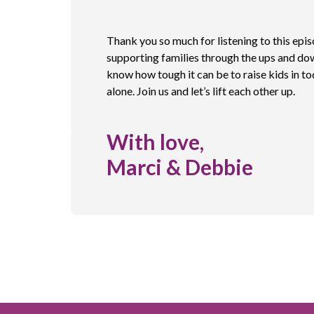
Thank you so much for listening to this epi
supporting families through the ups and do
know how tough it can be to raise kids in to
alone. Join us and let’s lift each other up.
With love,
Marci & Debbie