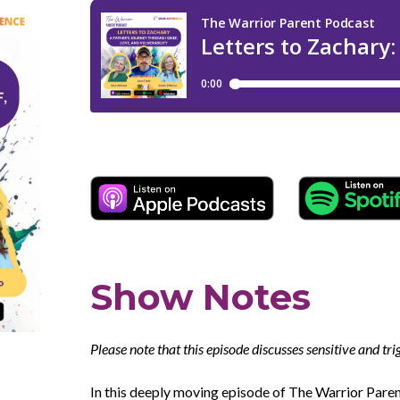
Show Notes
Please note that this episode discusses sensitive and tr
In this deeply moving episode of The Warrior Par