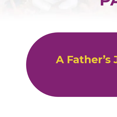
A Father’s