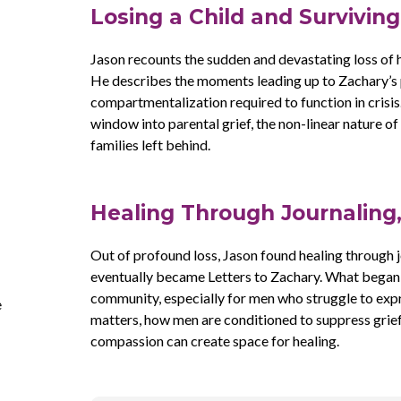
Losing a Child and Survivin
Jason recounts the sudden and devastating loss of 
He describes the moments leading up to Zachary’s p
compartmentalization required to function in crisis
window into parental grief, the non-linear nature of
families left behind.
Healing Through Journaling
Out of profound loss, Jason found healing through j
eventually became Letters to Zachary. What began a
community, especially for men who struggle to expr
e
matters, how men are conditioned to suppress grief
compassion can create space for healing.