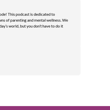
sode! This podcast is dedicated to
wns of parenting and mental wellness. We
day’s world, but you don’t have to do it