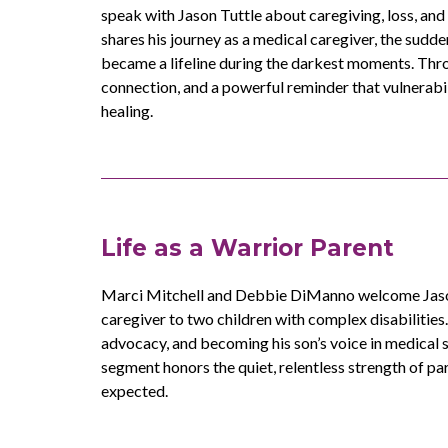
speak with Jason Tuttle about caregiving, loss, and 
shares his journey as a medical caregiver, the sudde
became a lifeline during the darkest moments. Thro
connection, and a powerful reminder that vulnerab
healing.
Life as a Warrior Parent
Marci Mitchell and Debbie DiManno welcome Jason
caregiver to two children with complex disabilities. 
advocacy, and becoming his son’s voice in medical 
segment honors the quiet, relentless strength of p
expected.