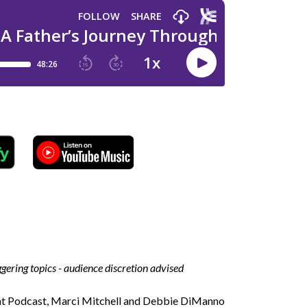
iggering topics - audience discretion advised
ent Podcast, Marci Mitchell and Debbie DiManno