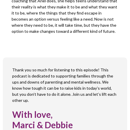
coaching that Ariel does, she helps teens understand that
their reality is what they make it to be and what they want
it to be, where the things that they find escape in
becomes an option versus feeling like a need. Now is not
where they need to be, it will take time, but they have the
option to make changes toward a different kind of future.
Thank you so much for listening to this episode! This
podcast is dedicated to supporting families through the
ups and downs of parenting and mental wellness. We
know how tough it can be to raise kids in today’s world,
but you don’t have to do it alone. Join us and let’s lift each
other up.
With love,
Marci & Debbie