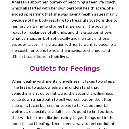
Ariel talks about her journey of becoming a teen life coach,
which all started with her own personal health scare. She
ended up learning that she was having health issues mainly
because of her body reacting to stressful situations due to
her forcibly trying to change her persona. The body will
react to imbalances of all kinds, and this situation shows
what can happen both physically and mentally in these
types of cases. This situation led her to want to become a
life coach for teens to help them navigate changes and
difficult transitions in their lives.
Outlets for Feelings
When dealing with mental unwellness, it takes two steps.
The first is to acknowledge and understand that
something isn’t quite right, and the second is willingness
to go down a hard path to pull yourself out on the other
side of it. It can be hard for teens to talk about mental
wellness, especially to adults, so it’s good to find outlets
that work for them, like journaling to get things out in the
open to start healing. Teens need a way to feel confident