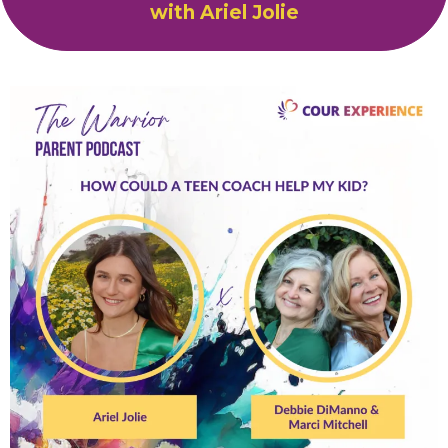
with Ariel Jolie