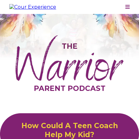
THE
PARENT PODCAST
How Could A Teen Coach
Help My Kid?