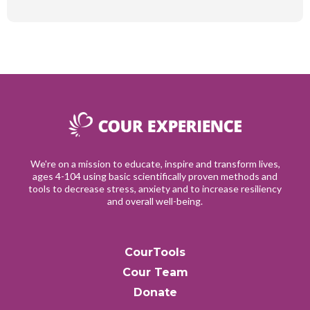
We're on a mission to educate, inspire and transform lives,
ages 4-104 using basic scientifically proven methods and
tools to decrease stress, anxiety and to increase resiliency
and overall well-being.
CourTools
Cour Team
Donate