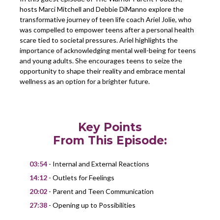
hosts Marci Mitchell and Debbie DiManno explore the
transformative journey of teen life coach Ariel Jolie, who
was compelled to empower teens after a personal health
scare tied to societal pressures. Ariel highlights the
importance of acknowledging mental well-being for teens
and young adults. She encourages teens to seize the
opportunity to shape their reality and embrace mental
wellness as an option for a brighter future.
Key Points
From This Episode:
03:54
- Internal and External Reactions
14:12
- Outlets for Feelings
20:02
- Parent and Teen Communication
27:38
- Opening up to Possibilities