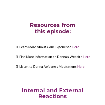
Resources from
this episode:
Learn More About Cour Experience
Here
Find More Information on Donna’s Website
Here
Listen to Donna Apidone’s Meditations
Here
Internal and External
Reactions