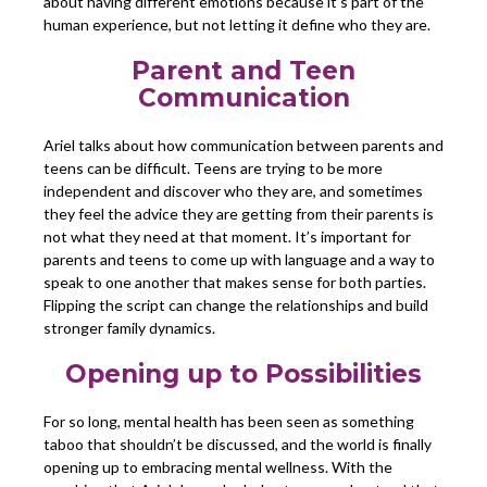
about having different emotions because it’s part of the
human experience, but not letting it define who they are.
Parent and Teen
Communication
Ariel talks about how communication between parents and
teens can be difficult. Teens are trying to be more
independent and discover who they are, and sometimes
they feel the advice they are getting from their parents is
not what they need at that moment. It’s important for
parents and teens to come up with language and a way to
speak to one another that makes sense for both parties.
Flipping the script can change the relationships and build
stronger family dynamics.
Opening up to Possibilities
For so long, mental health has been seen as something
taboo that shouldn’t be discussed, and the world is finally
opening up to embracing mental wellness. With the