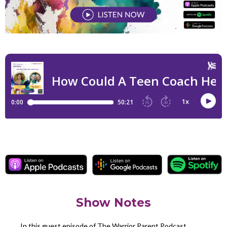
Show Notes
In this guest episode of The Warrior Parent Podcast,