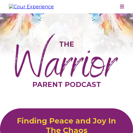
THE
PARENT PODCAST
Finding Peace and Joy In
The Chaos