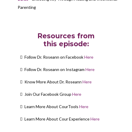
Parenting
Resources from
this episode:
Follow Dr. Roseann on Facebook
Here
Follow Dr. Roseann on Instagram
Here
Know More About Dr. Roseann
Here
Join Our Facebook Group
Here
Learn More About CourTools
Here
Learn More About Cour Experience
Here