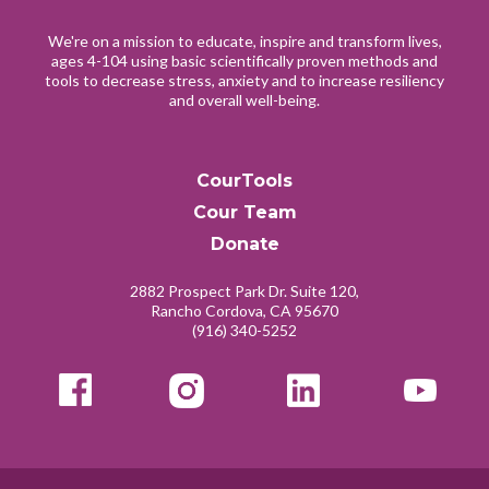
We're on a mission to educate, inspire and transform lives,
ages 4-104 using basic scientifically proven methods and
tools to decrease stress, anxiety and to increase resiliency
and overall well-being.
CourTools
Cour Team
Donate
2882 Prospect Park Dr. Suite 120,
Rancho Cordova, CA 95670
(916) 340-5252