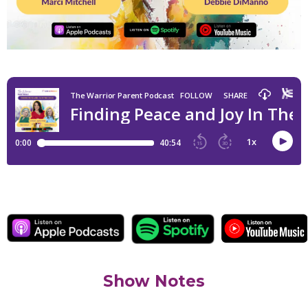
Show Notes