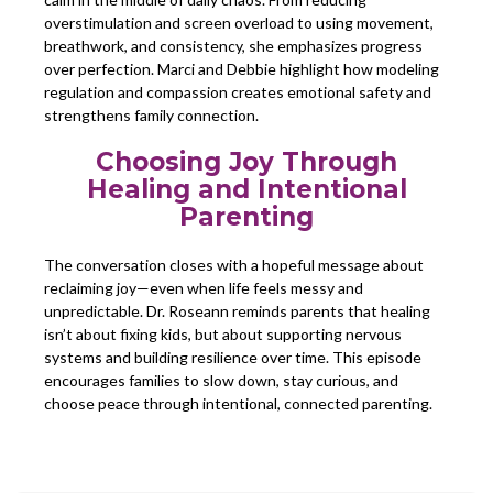
overstimulation and screen overload to using movement,
breathwork, and consistency, she emphasizes progress
over perfection. Marci and Debbie highlight how modeling
regulation and compassion creates emotional safety and
strengthens family connection.
Choosing Joy Through
Healing and Intentional
Parenting
The conversation closes with a hopeful message about
reclaiming joy—even when life feels messy and
unpredictable. Dr. Roseann reminds parents that healing
isn’t about fixing kids, but about supporting nervous
systems and building resilience over time. This episode
encourages families to slow down, stay curious, and
choose peace through intentional, connected parenting.