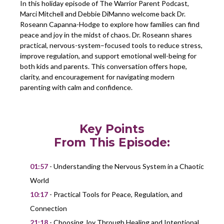
In this holiday episode of The Warrior Parent Podcast,
Marci Mitchell and Debbie DiManno welcome back Dr.
Roseann Capanna-Hodge to explore how families can find
peace and joy in the midst of chaos. Dr. Roseann shares
practical, nervous-system–focused tools to reduce stress,
improve regulation, and support emotional well-being for
both kids and parents. This conversation offers hope,
clarity, and encouragement for navigating modern
parenting with calm and confidence.
Key Points
From This Episode:
01:57
- Understanding the Nervous System in a Chaotic
World
10:17
- Practical Tools for Peace, Regulation, and
Connection
21:18
- Choosing Joy Through Healing and Intentional