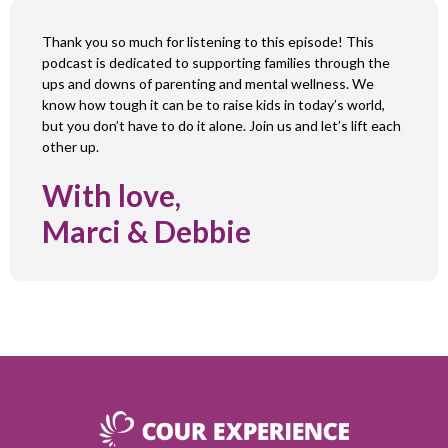
Thank you so much for listening to this episode! This
podcast is dedicated to supporting families through the
ups and downs of parenting and mental wellness. We
know how tough it can be to raise kids in today’s world,
but you don’t have to do it alone. Join us and let’s lift each
other up.
With love,
Marci & Debbie