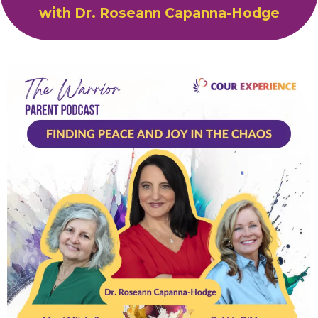
with Dr. Roseann Capanna-Hodge