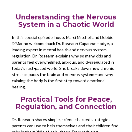
Understanding the Nervous
System in a Chaotic World
In this special episode, hosts Marci Mitchell and Debbie
DiManno welcome back Dr. Roseann Capanna-Hodge, a
leading expert in mental health and nervous system
regulation. Dr. Roseann explains why so many kids and
parents feel overwhelmed, anxious, and dysregulated in
today’s fast-paced world. She breaks down how chronic
stress impacts the brain and nervous system—and why
calming the body is the first step toward emotional
healing.
Practical Tools for Peace,
Regulation, and Connection
Dr. Roseann shares simple, science-backed strategies
parents can use to help themselves and their children find
calm in the middle of daily chaos. From reducing