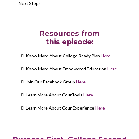
Next Steps
Resources from
this episode:
Know More About College Ready Plan
Here
Know More About Empowered Education
Here
Join Our Facebook Group
Here
Learn More About CourTools
Here
Learn More About Cour Experience
Here