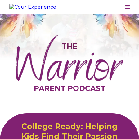
THE
PARENT PODCAST
College Ready: Helping
Kids Find Their Passion