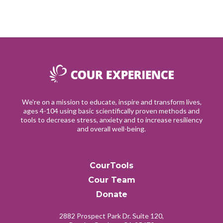
We're on a mission to educate, inspire and transform lives,
ages 4-104 using basic scientifically proven methods and
tools to decrease stress, anxiety and to increase resiliency
and overall well-being.
CourTools
Cour Team
Donate
2882 Prospect Park Dr. Suite 120,