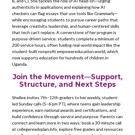
B, and C). She tackles the role of AI head-on—urging
authenticity in applications and explaining how AI
checkers can flag essays that use tools like Grammarly—
while encouraging students to pursue career paths that
leverage creativity, leadership, and human-centered skills
that tech can’t replace. A cornerstone of her program is
purpose-driven service: students complete a minimum of
200 service hours, often fueling real-world impact like the
student-built nonprofit empowereducation.world, which
now supports education for hundreds of children in
Uganda.
Join the Movement—Support,
Structure, and Next Steps
Shellee invites 7th–12th graders to her weekly, student-
led Sunday calls (5–6 pm PT), where teens gain leadership
experience, earn national awards and certifications, and
build confidence through service and purpose. Parents can
connect and learn more in two ways: book a 30-minute call
at collegereadyplan.info, explore free guides and resources