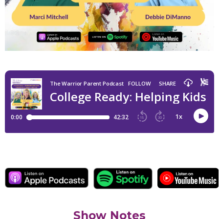
Show Notes