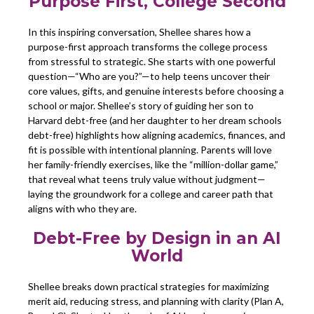
Purpose First, College Second
In this inspiring conversation, Shellee shares how a
purpose-first approach transforms the college process
from stressful to strategic. She starts with one powerful
question—“Who are you?”—to help teens uncover their
core values, gifts, and genuine interests before choosing a
school or major. Shellee’s story of guiding her son to
Harvard debt-free (and her daughter to her dream schools
debt-free) highlights how aligning academics, finances, and
fit is possible with intentional planning. Parents will love
her family-friendly exercises, like the “million-dollar game,”
that reveal what teens truly value without judgment—
laying the groundwork for a college and career path that
aligns with who they are.
Debt-Free by Design in an AI
World
Shellee breaks down practical strategies for maximizing
merit aid, reducing stress, and planning with clarity (Plan A,