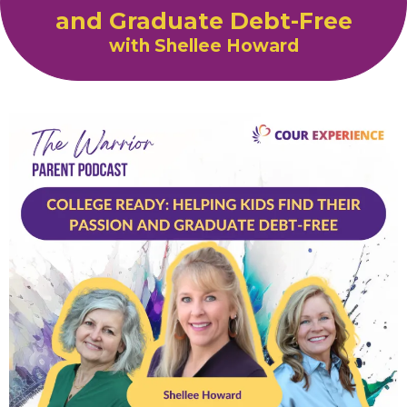
and Graduate Debt-Free
with Shellee Howard