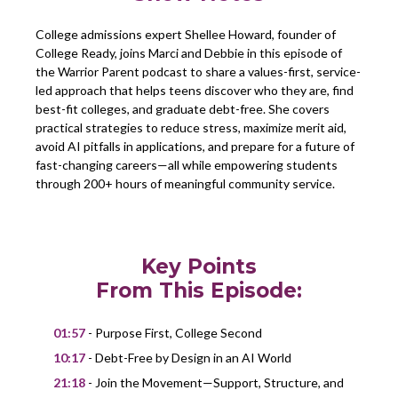
College admissions expert Shellee Howard, founder of
College Ready, joins Marci and Debbie in this episode of
the Warrior Parent podcast to share a values-first, service-
led approach that helps teens discover who they are, find
best-fit colleges, and graduate debt-free. She covers
practical strategies to reduce stress, maximize merit aid,
avoid AI pitfalls in applications, and prepare for a future of
fast-changing careers—all while empowering students
through 200+ hours of meaningful community service.
Key Points
From This Episode:
01:57
- Purpose First, College Second
10:17
- Debt-Free by Design in an AI World
21:18
- Join the Movement—Support, Structure, and