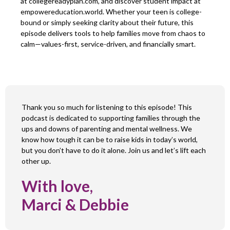
at collegereadyplan.com, and discover student impact at
empowereducation.world. Whether your teen is college-
bound or simply seeking clarity about their future, this
episode delivers tools to help families move from chaos to
calm—values-first, service-driven, and financially smart.
Thank you so much for listening to this episode! This
podcast is dedicated to supporting families through the
ups and downs of parenting and mental wellness. We
know how tough it can be to raise kids in today’s world,
but you don’t have to do it alone. Join us and let’s lift each
other up.
With love,
Marci & Debbie