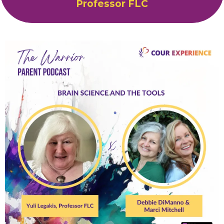
Professor FLC