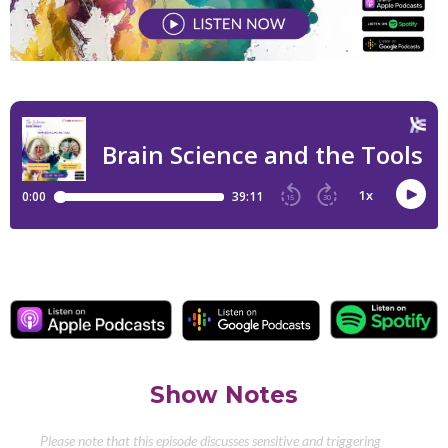
Show Notes
Please note that this episode discusses sensitive and triggering