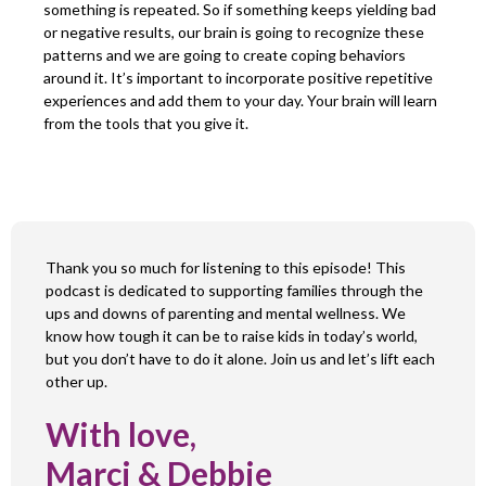
something is repeated. So if something keeps yielding bad
or negative results, our brain is going to recognize these
patterns and we are going to create coping behaviors
around it. It’s important to incorporate positive repetitive
experiences and add them to your day. Your brain will learn
from the tools that you give it.
Thank you so much for listening to this episode! This
podcast is dedicated to supporting families through the
ups and downs of parenting and mental wellness. We
know how tough it can be to raise kids in today’s world,
but you don’t have to do it alone. Join us and let’s lift each
other up.
With love,
Marci & Debbie