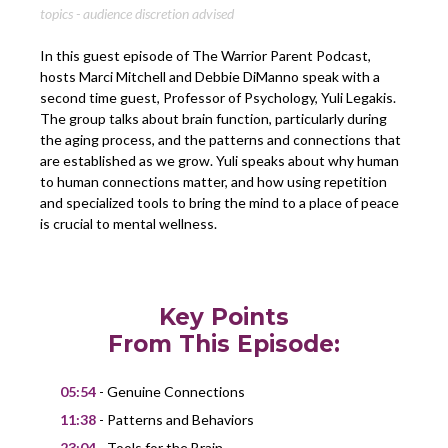
topics - audience discretion advised
In this guest episode of The Warrior Parent Podcast,
hosts Marci Mitchell and Debbie DiManno speak with a
second time guest, Professor of Psychology, Yuli Legakis.
The group talks about brain function, particularly during
the aging process, and the patterns and connections that
are established as we grow. Yuli speaks about why human
to human connections matter, and how using repetition
and specialized tools to bring the mind to a place of peace
is crucial to mental wellness.
Key Points
From This Episode:
05:54
- Genuine Connections
11:38
- Patterns and Behaviors
23:04
- Tools for the Brain