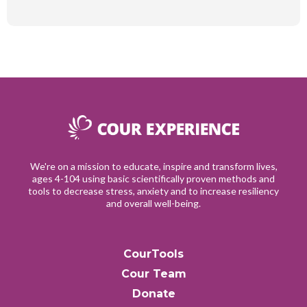
We're on a mission to educate, inspire and transform lives,
ages 4-104 using basic scientifically proven methods and
tools to decrease stress, anxiety and to increase resiliency
and overall well-being.
CourTools
Cour Team
Donate