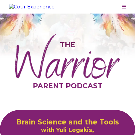
THE
PARENT PODCAST
Brain Science and the Tools
with Yuli Legakis,