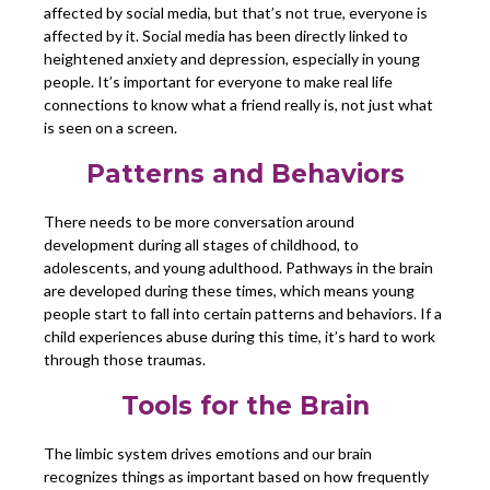
affected by social media, but that’s not true, everyone is
affected by it. Social media has been directly linked to
heightened anxiety and depression, especially in young
people. It’s important for everyone to make real life
connections to know what a friend really is, not just what
is seen on a screen.
Patterns and Behaviors
There needs to be more conversation around
development during all stages of childhood, to
adolescents, and young adulthood. Pathways in the brain
are developed during these times, which means young
people start to fall into certain patterns and behaviors. If a
child experiences abuse during this time, it’s hard to work
through those traumas.
Tools for the Brain
The limbic system drives emotions and our brain
recognizes things as important based on how frequently