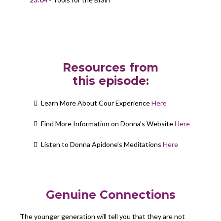
Resources from
this episode:
Learn More About Cour Experience
Here
Find More Information on Donna’s Website
Here
Listen to Donna Apidone’s Meditations
Here
Genuine Connections
The younger generation will tell you that they are not