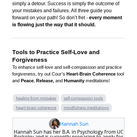
simply a detour. Success is simply the outcome of
your mistakes and failures. All three guide you
forward on your path! So don’t fret -
every moment
is flowing just the way that it should.
Tools to Practice Self-Love and
Forgiveness
To enhance self-love and self-compassion and practice
forgiveness, try out Cour’s
Heart-Brain Coherence
tool
and
Peace
,
Release,
and
Humanity
meditations!
healing from mistakes
self-compassion tools
heart-brain coherence
mindfulness meditations
Hannah Sun
Hannah Sun has her B.A. in Psychology from UC
Berkeley and is currently preparing to apply for