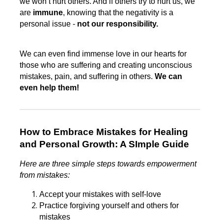
we won’t hurt others. And if others try to hurt us, we
are
immune
, knowing that the negativity is a
personal issue -
not our responsibility.
We can even find immense love in our hearts for
those who are suffering and creating unconscious
mistakes, pain, and suffering in others.
We can
even help them!
How to Embrace Mistakes for Healing
and Personal Growth: A SImple Guide
Here are three simple steps towards empowerment
from mistakes:
Accept your mistakes with self-love
Practice forgiving yourself and others for
mistakes