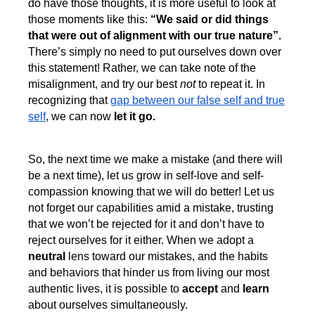
do have those thoughts, it is more useful to look at
those moments like this:
“We said or did things
that were out of alignment with our true nature”.
There’s simply no need to put ourselves down over
this statement! Rather, we can take note of the
misalignment, and try our best
not
to repeat it. In
recognizing that
gap between our false self and true
self
, we can now
let it go.
So, the next time we make a mistake (and there will
be a next time), let us grow in self-love and self-
compassion knowing that we will do better! Let us
not forget our capabilities amid a mistake, trusting
that we won’t be rejected for it and don’t have to
reject ourselves for it either. When we adopt a
neutral
lens toward our mistakes, and the habits
and behaviors that hinder us from living our most
authentic lives, it is possible to
accept
and
learn
about ourselves simultaneously.