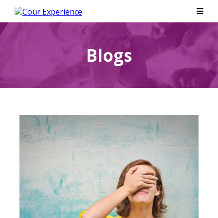
Blogs