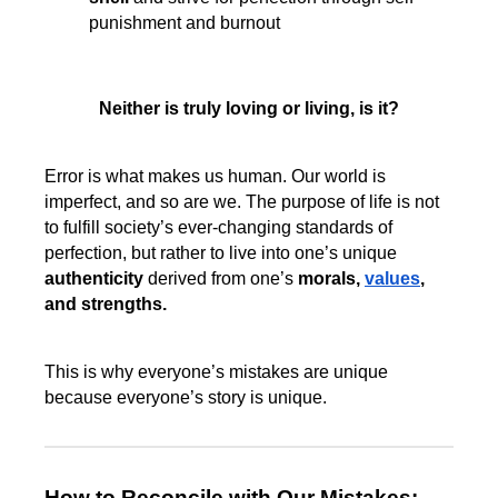
punishment and burnout
Neither is truly loving or living, is it?
Error is what makes us human. Our world is
imperfect, and so are we. The purpose of life is not
to fulfill society’s ever-changing standards of
perfection, but rather to live into one’s unique
authenticity
derived from one’s
morals,
values
,
and strengths.
This is why everyone’s mistakes are unique
because everyone’s story is unique.
How to Reconcile with Our Mistakes: