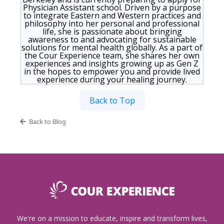
Physician Assistant school. Driven by a purpose
to integrate Eastern and Western practices and
philosophy into her personal and professional
life, she is passionate about bringing
awareness to and advocating for sustainable
solutions for mental health globally. As a part of
the Cour Experience team, she shares her own
experiences and insights growing up as Gen Z
in the hopes to empower you and provide lived
experience during your healing journey.
Back to Top
Back to Blog
We're on a mission to educate, inspire and transform lives,