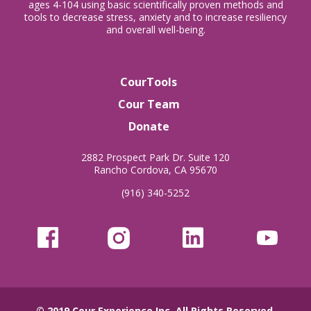
ages 4-104 using basic scientifically proven methods and
tools to decrease stress, anxiety and to increase resiliency
and overall well-being.
CourTools
Cour Team
Donate
2882 Prospect Park Dr. Suite 120
Rancho Cordova, CA 95670
(916) 340-5252
© 2019
Cour Experience Inc.
All Rights Reserved.