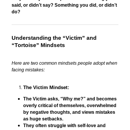
said, or didn’t say? Something you did, or didn’t
do?
Understanding the “Victim” and
“Tortoise” Mindsets
Here are two common mindsets people adopt when
facing mistakes:
The Victim Mindset:
The Victim asks, “Why me?” and becomes
overly critical of themselves, overwhelmed
by negative thoughts, and views mistakes
as huge setbacks.
They often struggle with self-love and