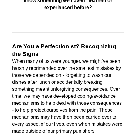
know something we haven’t learned or
experienced before?
Are You a Perfectionist? Recognizing
the Signs
When many of us were younger, we might’ve been
harshly reprimanded over the smallest mistakes by
those we depended on - forgetting to wash our
dishes after lunch or accidentally breaking
something meant unforgiving consequences. Over
time, we may have developed coping/avoidance
mechanisms to help deal with those consequences
- to help protect ourselves from the pain. Those
mechanisms may have then been carried over to
every aspect of our lives, even when mistakes were
made outside of our primary punishers.