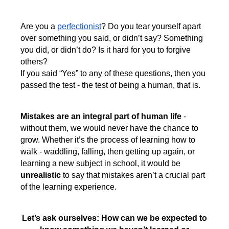
Are you a
perfectionist
? Do you tear yourself apart
over something you said, or didn’t say? Something
you did, or didn’t do? Is it hard for you to forgive
others?
If you said “Yes” to any of these questions, then you
passed the test - the test of being a human, that is.
Mistakes are an integral part of human life
-
without them, we would never have the chance to
grow. Whether it’s the process of learning how to
walk - waddling, falling, then getting up again, or
learning a new subject in school, it would be
unrealistic
to say that mistakes aren’t a crucial part
of the learning experience.
Let’s ask ourselves: How can we be expected to