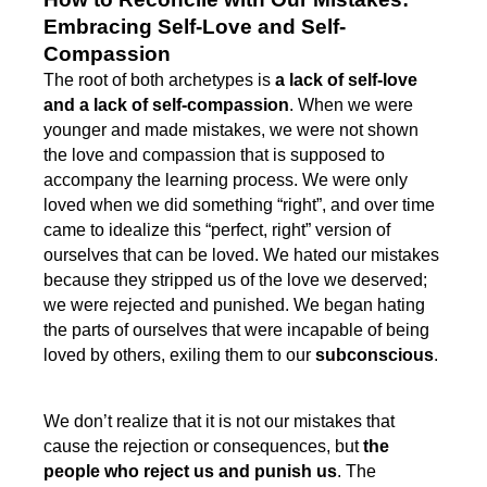
Embracing Self-Love and Self-
Compassion
The root of both archetypes is
a lack of self-love
and a lack of self-compassion
. When we were
younger and made mistakes, we were not shown
the love and compassion that is supposed to
accompany the learning process. We were only
loved when we did something “right”, and over time
came to idealize this “perfect, right” version of
ourselves that can be loved. We hated our mistakes
because they stripped us of the love we deserved;
we were rejected and punished. We began hating
the parts of ourselves that were incapable of being
loved by others, exiling them to our
subconscious
.
We don’t realize that it is not our mistakes that
cause the rejection or consequences, but
the
people who reject us and punish us
. The