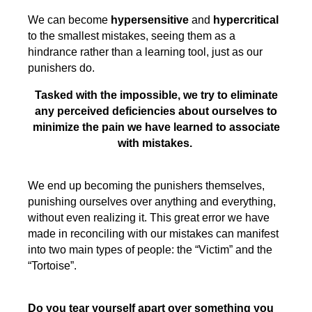
We can become
hypersensitive
and
hypercritical
to the smallest mistakes, seeing them as a
hindrance rather than a learning tool, just as our
punishers do.
Tasked with the impossible, we try to eliminate
any perceived deficiencies about ourselves to
minimize the pain we have learned to associate
with mistakes.
We end up becoming the punishers themselves,
punishing ourselves over anything and everything,
without even realizing it. This great error we have
made in reconciling with our mistakes can manifest
into two main types of people: the “Victim” and the
“Tortoise”.
Do you tear yourself apart over something you