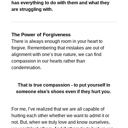
has everything to do with them and what they
are struggling with.
The Power of Forgiveness
There is always enough room in your heart to
forgive. Remembering that mistakes are out of
alignment with one’s true nature, we can find
compassion in our hearts rather than
condemnation.
That is true compassion - to put yourself in
someone else’s shoes even if they hurt you.
For me, I’ve realized that we are all capable of
hurting each other whether we want to admit it or
not. But, when we truly love and know ourselves,