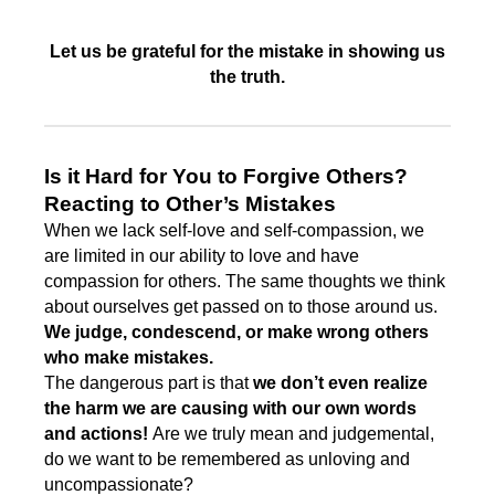
Let us be grateful for the mistake in showing us
the truth.
Is it Hard for You to Forgive Others?
Reacting to Other’s Mistakes
When we lack self-love and self-compassion, we
are limited in our ability to love and have
compassion for others. The same thoughts we think
about ourselves get passed on to those around us.
We judge, condescend, or make wrong others
who make mistakes.
The dangerous part is that
we don’t even realize
the harm we are causing with our own words
and actions!
Are we truly mean and judgemental,
do we want to be remembered as unloving and
uncompassionate?