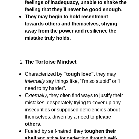
feelings of inadequacy, unable to shake the
feeling that they’ll never be good enough.
They may begin to hold resentment
towards others and themselves, shying
away from the power and resilience the
mistake truly holds.
The Tortoise Mindset
Characterized by
“tough love”
, they may
internally
say things like, “I’m so stupid” or “I
need to try harder”.
Externally
, they often find ways to justify their
mistakes, desperately trying to cover up any
insecurities or supposed deficiencies about
themselves, driven by a need to
please
others
.
Fueled by self-hatred, they
toughen their
shell
and strive for perfection through self-