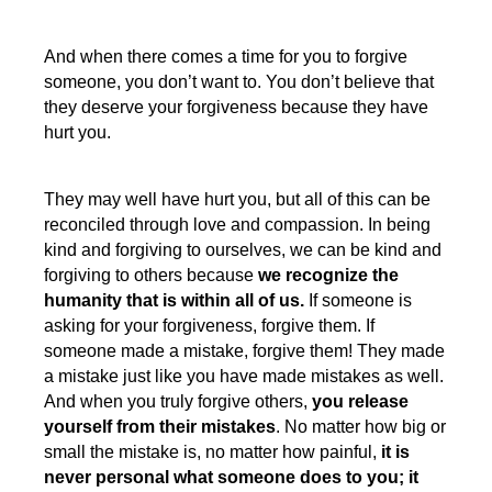
And when there comes a time for you to forgive
someone, you don’t want to. You don’t believe that
they deserve your forgiveness because they have
hurt you.
They may well have hurt you, but all of this can be
reconciled through love and compassion. In being
kind and forgiving to ourselves, we can be kind and
forgiving to others because
we recognize the
humanity that is within all of us.
If someone is
asking for your forgiveness, forgive them. If
someone made a mistake, forgive them! They made
a mistake just like you have made mistakes as well.
And when you truly forgive others,
you release
yourself from their mistakes
. No matter how big or
small the mistake is, no matter how painful,
it is
never personal what someone does to you; it