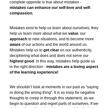
complete opposite is true about mistakes -
mistakes can enhance our self-love and self-
compassion.
Mistakes exist to help us learn about ourselves; they
help us learn more about what we
value
, our
approach
to new situations, and to become more
aware
of our actions and the world around us.
Mistakes help us to
get clear
on our authenticity,
deciphering what does and does not serve our
highest good
. In this way, mistakes help guide us
in the right direction -
mistakes are a loving aspect
of the learning experience!
We shouldn’t look at moments in our past as “saying
or doing the wrong thing”. It is so easy for negative
thoughts to creep in through this statement, as we
begin to question and regret parts of ourselves. If we