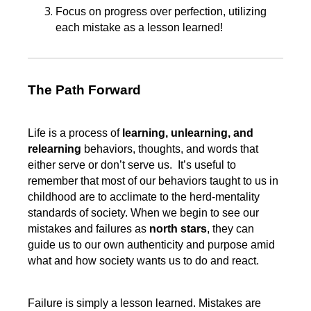
Focus on progress over perfection, utilizing
each mistake as a lesson learned!
The Path Forward
Life is a process of
learning, unlearning, and
relearning
behaviors, thoughts, and words that
either serve or don’t serve us. It’s useful to
remember that most of our behaviors taught to us in
childhood are to acclimate to the herd-mentality
standards of society. When we begin to see our
mistakes and failures as
north stars
, they can
guide us to our own authenticity and purpose amid
what and how society wants us to do and react.
Failure is simply a lesson learned. Mistakes are