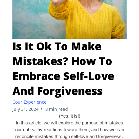
Is It Ok To Make
Mistakes? How To
Embrace Self-Love
And Forgiveness
Cour Experience
•
July 31, 2024
8 min read
(Yes, it is!)
In this article, we will explore the purpose of mistakes,
our unhealthy reactions toward them, and how we can
reconcile mistakes through self-love and forgiveness.