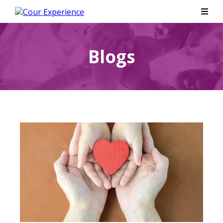
Blogs