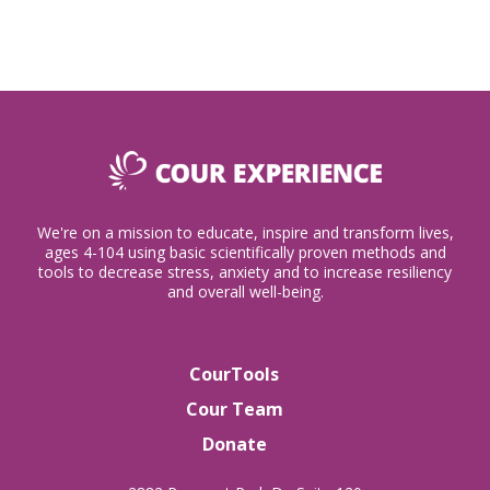
We're on a mission to educate, inspire and transform lives,
ages 4-104 using basic scientifically proven methods and
tools to decrease stress, anxiety and to increase resiliency
and overall well-being.
CourTools
Cour Team
Donate