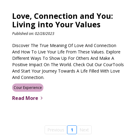
Love, Connection and You:
Living into Your Values
Published on: 02/28/2023
Discover The True Meaning Of Love And Connection
And How To Live Your Life From These Values. Explore
Different Ways To Show Up For Others And Make A
Positive Impact On The World. Check Out Our CourTools
And Start Your Journey Towards A Life Filled With Love
And Connection.
Cour Experience
Read More
Previous
1
Next