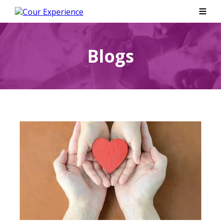
Blogs