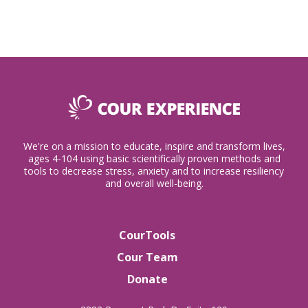
We're on a mission to educate, inspire and transform lives,
ages 4-104 using basic scientifically proven methods and
tools to decrease stress, anxiety and to increase resiliency
and overall well-being.
CourTools
Cour Team
Donate