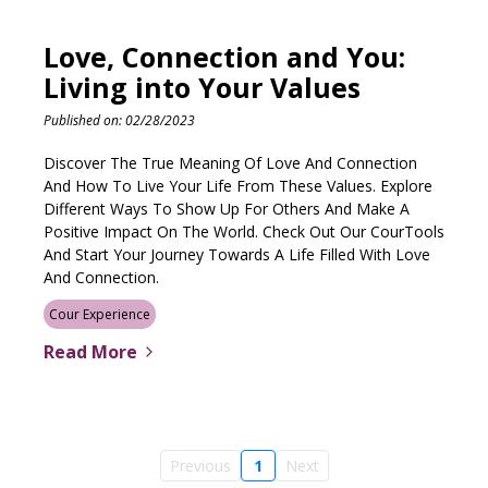
Love, Connection and You:
Living into Your Values
Published on: 02/28/2023
Discover The True Meaning Of Love And Connection
And How To Live Your Life From These Values. Explore
Different Ways To Show Up For Others And Make A
Positive Impact On The World. Check Out Our CourTools
And Start Your Journey Towards A Life Filled With Love
And Connection.
Cour Experience
Read More
Previous
1
Next