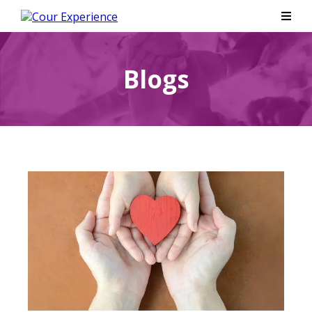
Blogs