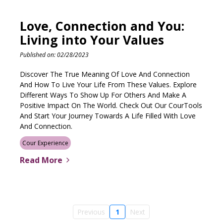
Love, Connection and You:
Living into Your Values
Published on: 02/28/2023
Discover The True Meaning Of Love And Connection
And How To Live Your Life From These Values. Explore
Different Ways To Show Up For Others And Make A
Positive Impact On The World. Check Out Our CourTools
And Start Your Journey Towards A Life Filled With Love
And Connection.
Cour Experience
Read More
Previous
1
Next