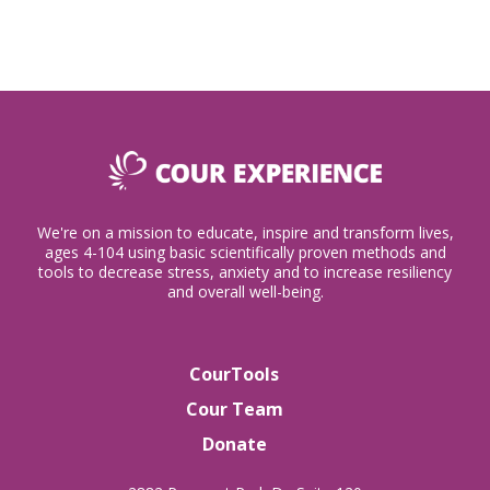
We're on a mission to educate, inspire and transform lives,
ages 4-104 using basic scientifically proven methods and
tools to decrease stress, anxiety and to increase resiliency
and overall well-being.
CourTools
Cour Team
Donate